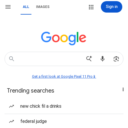
Sign in
ALL
IMAGES
Get a first look at Google Pixel 11 Pro📱
Trending searches
new chick fil a drinks
federal judge