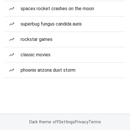
spacex rocket crashes on the moon
superbug fungus candida auris
rockstar games
classic movies
phoenix arizona dust storm
Dark theme: off
Settings
Privacy
Terms