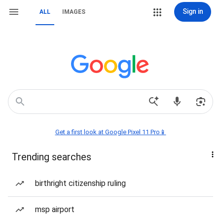
Sign in
ALL
IMAGES
Get a first look at Google Pixel 11 Pro📱
Trending searches
birthright citizenship ruling
msp airport