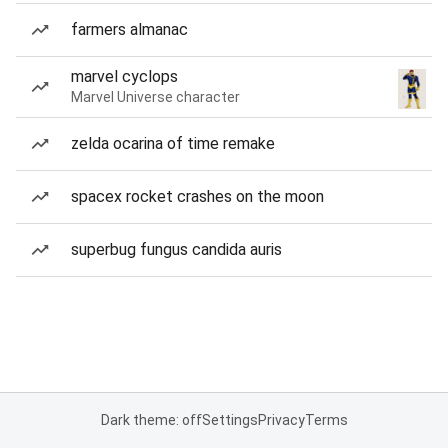
farmers almanac
marvel cyclops
Marvel Universe character
zelda ocarina of time remake
spacex rocket crashes on the moon
superbug fungus candida auris
Dark theme: off
Settings
Privacy
Terms