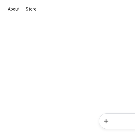
About
Store