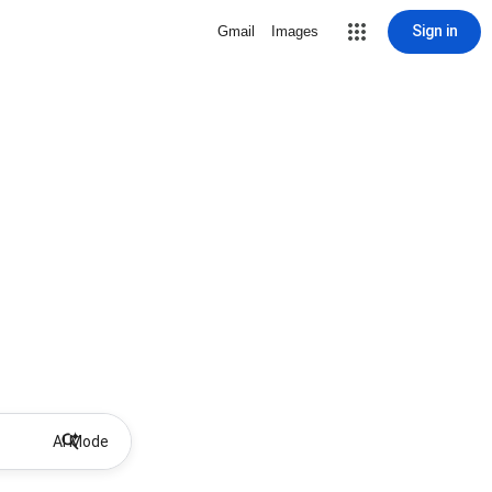
Sign in
Gmail
Images
AI Mode