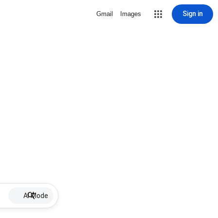
Sign in
Gmail
Images
AI Mode