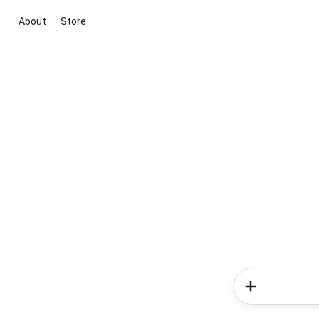
About
Store