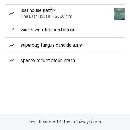
last house netflix
The Last House — 2026 film
winter weather predictions
superbug fungus candida auris
spacex rocket moon crash
Dark theme: off
Settings
Privacy
Terms