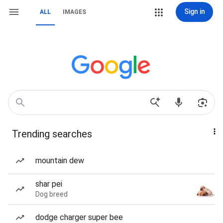
Sign in
ALL
IMAGES
Trending searches
mountain dew
shar pei
Dog breed
dodge charger super bee