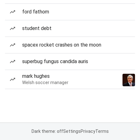
ford fathom
student debt
spacex rocket crashes on the moon
superbug fungus candida auris
mark hughes
Welsh soccer manager
Dark theme: off
Settings
Privacy
Terms