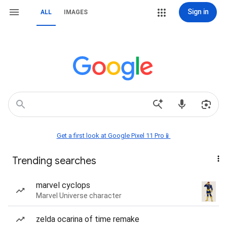
Sign in
ALL
IMAGES
Get a first look at Google Pixel 11 Pro📱
Trending searches
marvel cyclops
Marvel Universe character
zelda ocarina of time remake