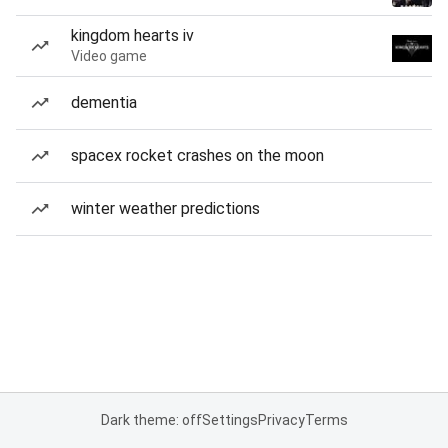
kingdom hearts iv
Video game
dementia
spacex rocket crashes on the moon
winter weather predictions
Dark theme: off
Settings
Privacy
Terms