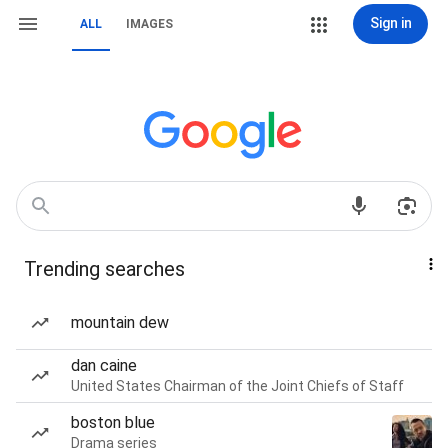
Sign in
ALL
IMAGES
Trending searches
mountain dew
dan caine
United States Chairman of the Joint Chiefs of Staff
boston blue
Drama series