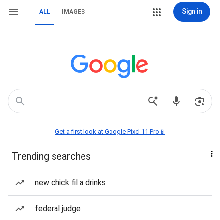
Sign in
ALL
IMAGES
Get a first look at Google Pixel 11 Pro📱
Trending searches
new chick fil a drinks
federal judge