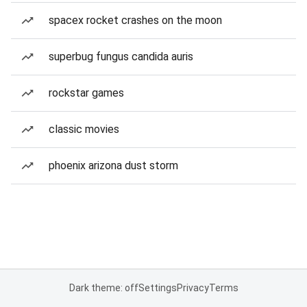
spacex rocket crashes on the moon
superbug fungus candida auris
rockstar games
classic movies
phoenix arizona dust storm
Dark theme: off
Settings
Privacy
Terms