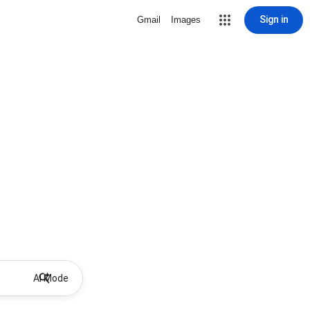
Sign in
Gmail
Images
AI Mode