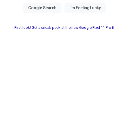
First look! Get a sneak peek at the new Google Pixel 11 Pro📱