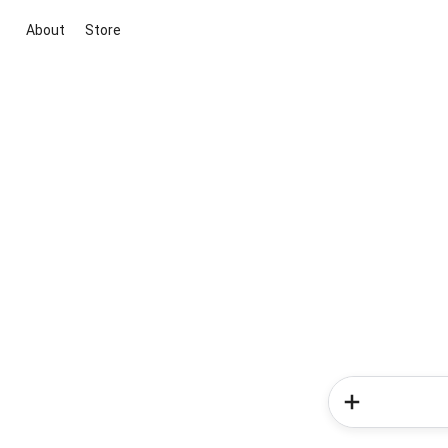
About
Store