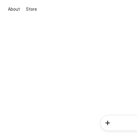
About
Store