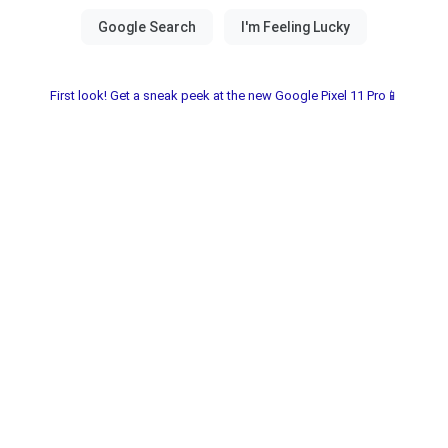
First look! Get a sneak peek at the new Google Pixel 11 Pro📱