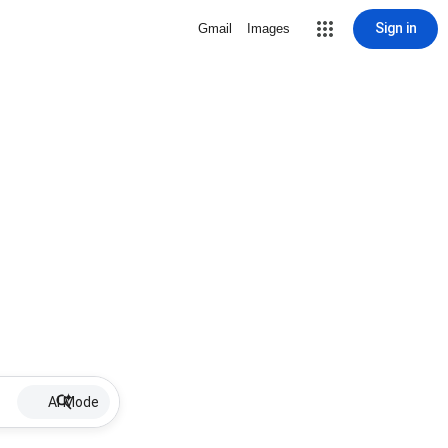
Sign in
Gmail
Images
AI Mode