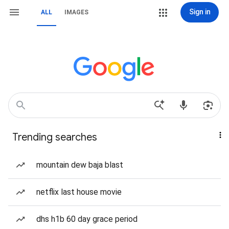
Sign in
ALL
IMAGES
Trending searches
mountain dew baja blast
netflix last house movie
dhs h1b 60 day grace period