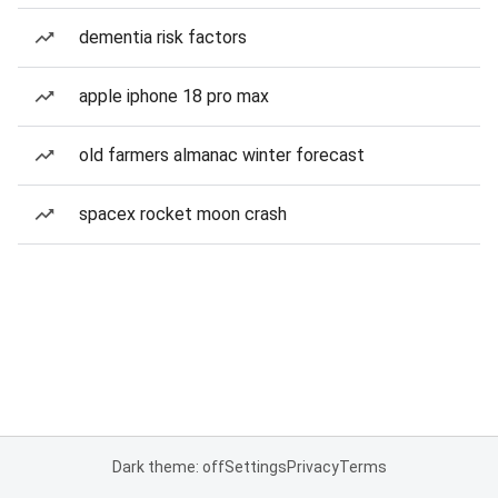
dementia risk factors
apple iphone 18 pro max
old farmers almanac winter forecast
spacex rocket moon crash
Dark theme: off
Settings
Privacy
Terms