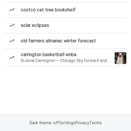
costco cat tree bookshelf
solar eclipses
old farmers almanac winter forecast
carrington basketball wnba
DiJonai Carrington — Chicago Sky forward and guard
Dark theme: off
Settings
Privacy
Terms