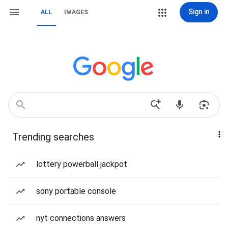
Sign in
ALL
IMAGES
Trending searches
lottery powerball jackpot
sony portable console
nyt connections answers