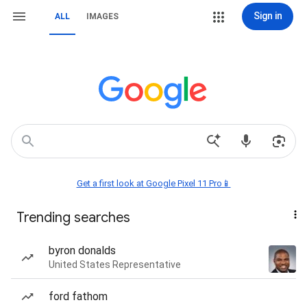
Sign in
ALL
IMAGES
Get a first look at Google Pixel 11 Pro📱
Trending searches
byron donalds
United States Representative
ford fathom