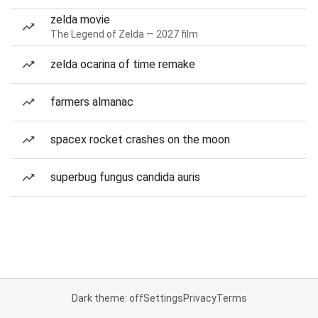
zelda movie
The Legend of Zelda — 2027 film
zelda ocarina of time remake
farmers almanac
spacex rocket crashes on the moon
superbug fungus candida auris
Dark theme: off
Settings
Privacy
Terms