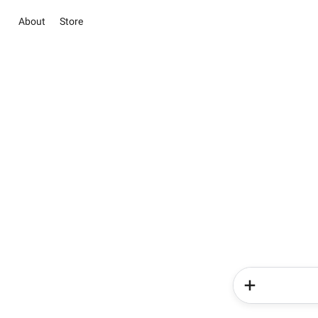
About
Store