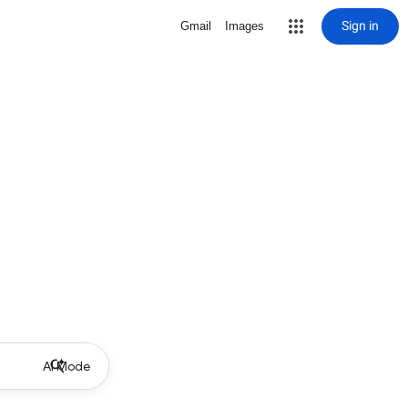
Sign in
Gmail
Images
AI Mode