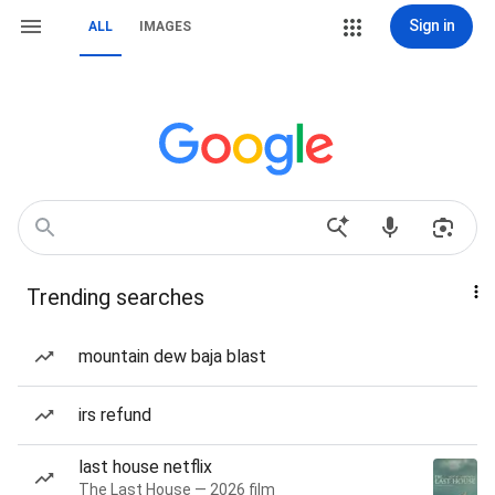
Sign in
ALL
IMAGES
Trending searches
mountain dew baja blast
irs refund
last house netflix
The Last House — 2026 film