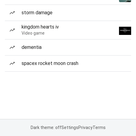
storm damage
kingdom hearts iv
Video game
dementia
spacex rocket moon crash
Dark theme: off
Settings
Privacy
Terms